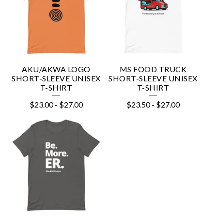
AKU/AKWA LOGO
MS FOOD TRUCK
SHORT-SLEEVE UNISEX
SHORT-SLEEVE UNISEX
T-SHIRT
T-SHIRT
$
23.00
-
$
27.00
$
23.50
-
$
27.00