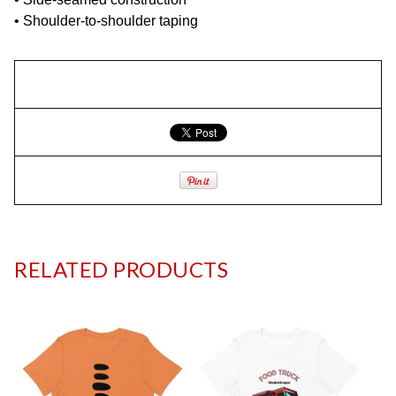
• Shoulder-to-shoulder taping
RELATED PRODUCTS