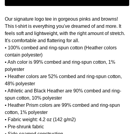
Our signature logo tee in gorgeous pinks and browns!
This t-shirt is everything you've dreamed of and more. It
feels soft and lightweight, with the right amount of stretch.
It's comfortable and flattering for all.
• 100% combed and ring-spun cotton (Heather colors
contain polyester)
• Ash color is 99% combed and ring-spun cotton, 1%
polyester
• Heather colors are 52% combed and ring-spun cotton,
48% polyester
• Athletic and Black Heather are 90% combed and ring-
spun cotton, 10% polyester
• Heather Prism colors are 99% combed and ring-spun
cotton, 1% polyester
• Fabric weight: 4.2 oz (142 g/m2)
• Pre-shrunk fabric
• Side-seamed construction