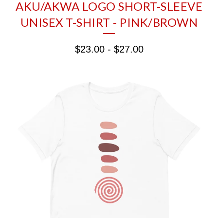
AKU/AKWA LOGO SHORT-SLEEVE
UNISEX T-SHIRT - PINK/BROWN
$
23.00
-
$
27.00