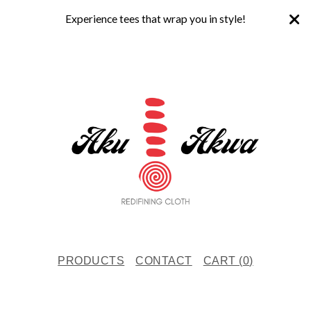
Experience tees that wrap you in style!
PRODUCTS
CONTACT
CART (
0
)