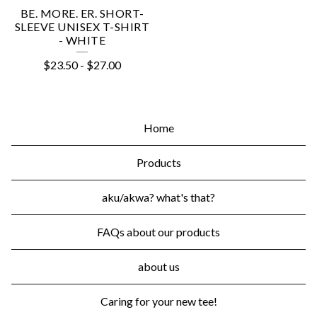
BE. MORE. ER. SHORT-
SLEEVE UNISEX T-SHIRT
- WHITE
$
23.50
-
$
27.00
Home
Products
aku/akwa? what's that?
FAQs about our products
about us
Caring for your new tee!