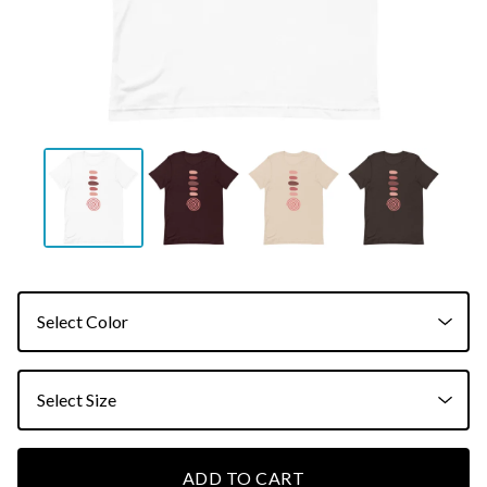
ADD TO CART